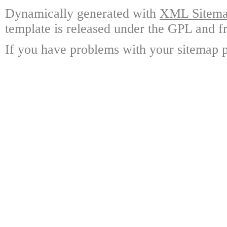
Dynamically generated with
XML Sitemap
template is released under the GPL and fr
If you have problems with your sitemap p