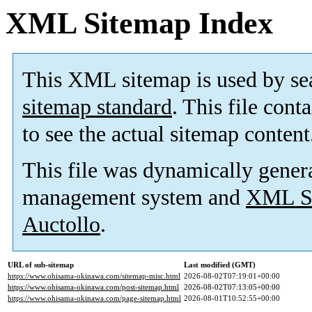
XML Sitemap Index
This XML sitemap is used by se
sitemap standard
. This file cont
to see the actual sitemap content
This file was dynamically gener
management system and
XML Si
Auctollo
.
URL of sub-sitemap
Last modified (GMT)
https://www.ohisama-okinawa.com/sitemap-misc.html
2026-08-02T07:19:01+00:00
https://www.ohisama-okinawa.com/post-sitemap.html
2026-08-02T07:13:05+00:00
https://www.ohisama-okinawa.com/page-sitemap.html
2026-08-01T10:52:55+00:00